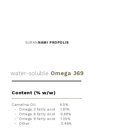
SURAN
NAMI PROPOLIS
water-soluble
Omega
369
Content (% w/w)
Camelina Oil 4.5%
- Omega 3 fatty acid 1.81%
- Omega 6 fatty acid 0.88%
- Omega 9 fatty acid 1.35%
- Other 0.46%