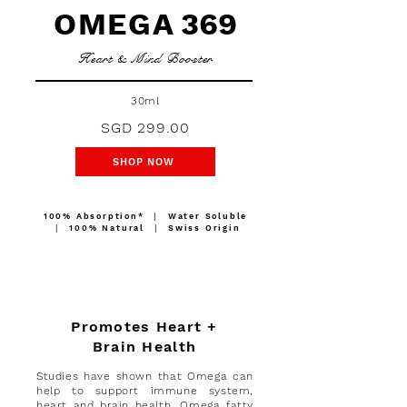
OMEGA
369
Heart & Mind Booster
30ml
SGD 299.00
SHOP NOW
100%
Absorption*
∣ Water Soluble
∣ 100% Natural ∣ Swiss Origin
Promotes Heart +
Brain Health
Studies have shown that Omega can
help to support immune system,
heart and brain health. Omega fatty