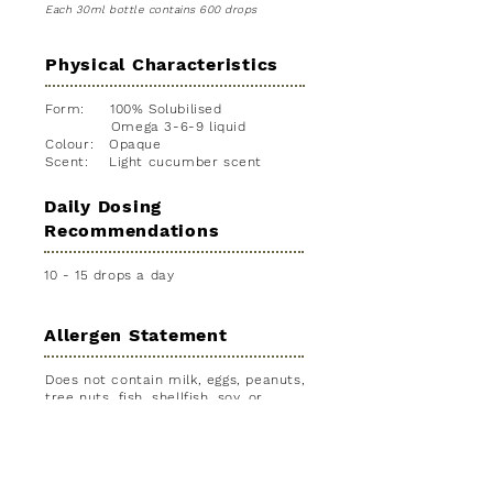
Each 30ml bottle contains 600 drops
Physical Characteristics
Form: 100% Solubilised
Omega 3-6-9 liquid
Colour: Opaque
Scent: Light cucumber scent
Daily Dosing
Recommendations
10 - 15 drops a day
Allergen Statement
Does not contain milk, eggs, peanuts,
tree nuts, fish, shellfish, soy, or
wheat.
Consumption
Considerations