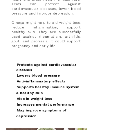
acids can protect against
cardiovascular diseases, lower blood
pressure and improve depression.
Omega might help to aid weight loss,
reduce inflammation, support
healthy skin. They are successfully
used against rheumatism, arthritis,
gout, and psoriasis. It could support
pregnancy and early life.
∣
Protects against cardiovascular
diseases
∣
Lowers blood pressure
∣
Anti-inflammatory effects
∣
Supports healthy immune system
& healthy skin
∣
Aids in weight loss
∣
Increases mental performance
∣
May improve symptoms of
depression