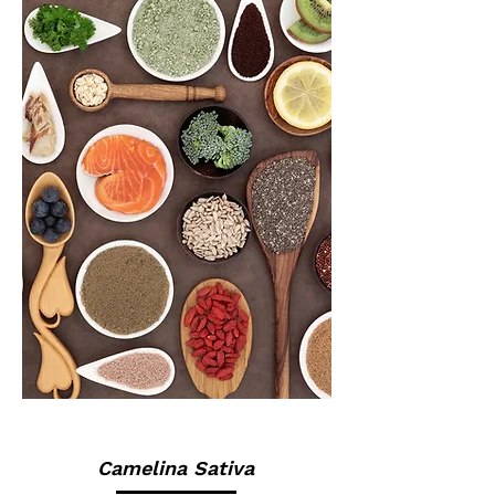
Camelina Sativa