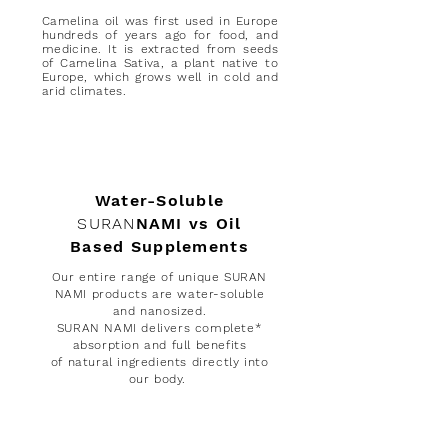
Camelina oil was first used in Europe
hundreds of years ago for food, and
medicine. It is extracted from seeds
of Camelina Sativa, a plant native to
Europe, which grows well in cold and
arid climates.
Water-Soluble
SURAN
NAMI vs Oil
Based Supplements
Our entire range of unique SURAN
NAMI products are water-soluble
and nanosized.
SURAN NAMI delivers complete*
absorption and full benefits
of
natural
ingredients directly into
our body.